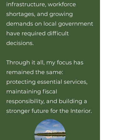
infrastructure, workforce
shortages, and growing
demands on local government
have required difficult
decisions.
Through it all, my focus has
remained the same:
protecting essential services,
maintaining fiscal
responsibility, and building a
stronger future for the Interior.