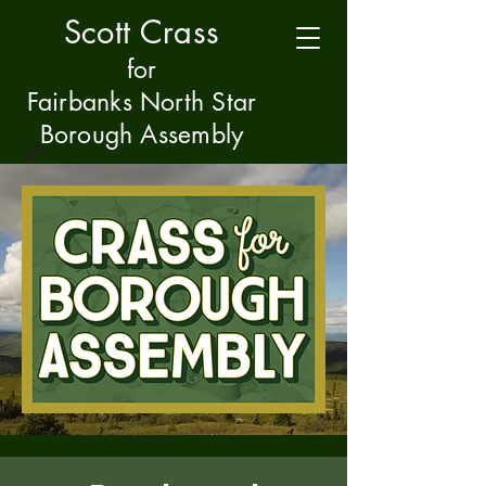
Scott Crass
f
or
Fairbanks North Star
Borough Assembly