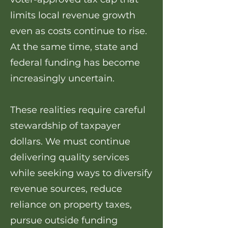
limits local revenue growth
even as costs continue to rise.
At the same time, state and
federal funding has become
increasingly uncertain.
These realities require careful
stewardship of taxpayer
dollars. We must continue
delivering quality services
while seeking ways to diversify
revenue sources, reduce
reliance on property taxes,
pursue outside funding