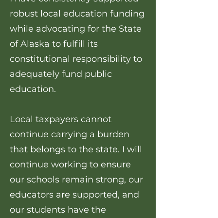
robust local education funding
while advocating for the State
of Alaska to fulfill its
constitutional responsibility to
adequately fund public
education.
Local taxpayers cannot
continue carrying a burden
that belongs to the state. I will
continue working to ensure
our schools remain strong, our
educators are supported, and
our students have the