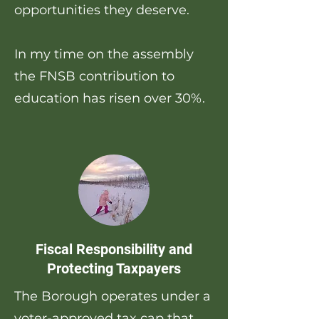
opportunities they deserve.
In my time on the assembly
the FNSB contribution to
education has risen over 30%.
Fiscal Responsibility and
Protecting Taxpayers
The Borough operates under a
voter-approved tax cap that