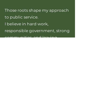
Those roots shape my approach
to public service.
I believe in hard work,
responsible government, strong
communities, and leaving
Fairbanks better than we found
it.
The challenges we face are real,
but so are the opportunities. If
we work together, we can
continue building a Fairbanks
that remains affordable,
resilient, and full of opportunity