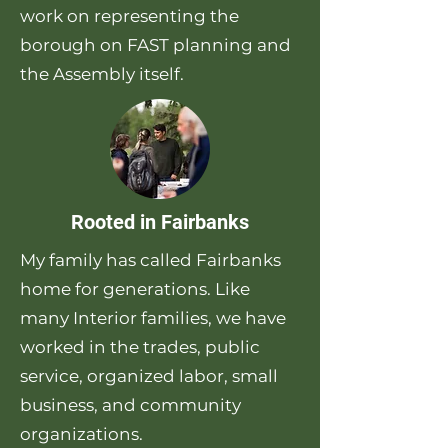
work on representing the
borough on FAST planning and
the Assembly itself.
Rooted in Fairbanks
My family has called Fairbanks
home for generations. Like
many Interior families, we have
worked in the trades, public
service, organized labor, small
business, and community
organizations.