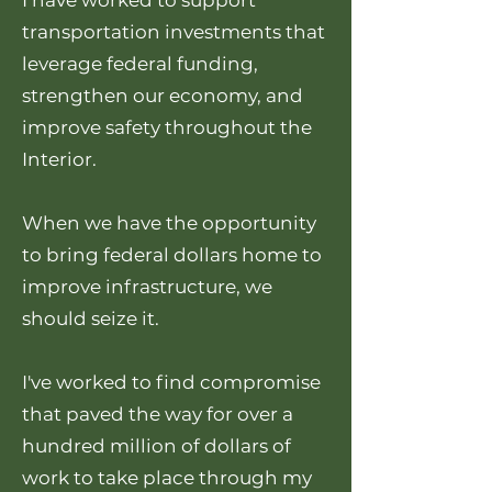
I have worked to support
transportation investments that
leverage federal funding,
strengthen our economy, and
improve safety throughout the
Interior.
When we have the opportunity
to bring federal dollars home to
improve infrastructure, we
should seize it.
I've worked to find compromise
that paved the way for over a
hundred million of dollars of
work to take place through my