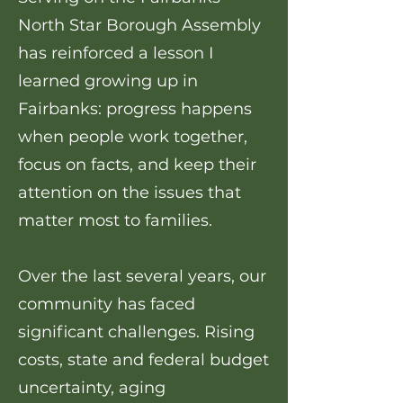
North Star Borough Assembly
has reinforced a lesson I
learned growing up in
Fairbanks: progress happens
when people work together,
focus on facts, and keep their
attention on the issues that
matter most to families.
Over the last several years, our
community has faced
significant challenges. Rising
costs, state and federal budget
uncertainty, aging