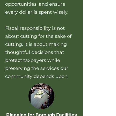
opportunities, and ensure
every dollar is spent wisely.
Fiscal responsibility is not
about cutting for the sake of
cutting. It is about making
thoughtful decisions that
protect taxpayers while
preserving the services our
community depends upon.
Planning for Borough Facilities