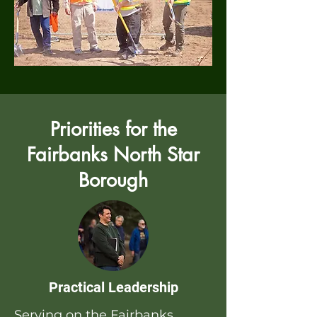
Priorities for the
Fairbanks North Star
Borough
Practical Leadership
Serving on the Fairbanks