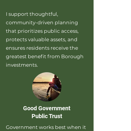
I support thoughtful,
community-driven planning
that prioritizes public access,
protects valuable assets, and
ensures residents receive the
greatest benefit from Borough
investments.
Good Government
Public Trust
Government works best when it