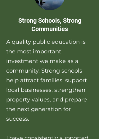
Strong Schools, Strong
Communities
A quality public education is
the most important
investment we make as a
community. Strong schools
help attract families, support
local businesses, strengthen
property values, and prepare
the next generation for
success.
I have consistently supported