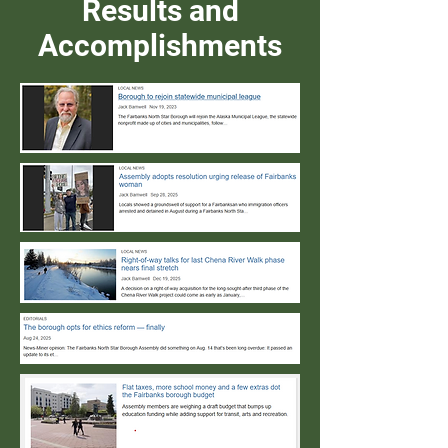
Results and
Accomplishments