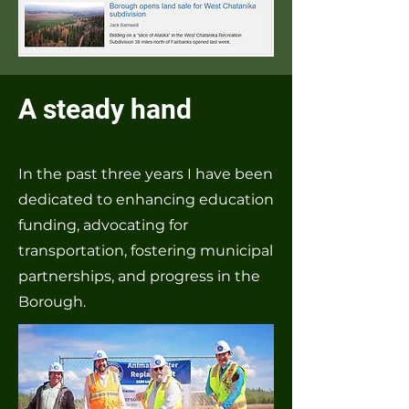
A steady hand
In the past three years I have been
dedicated to enhancing education
funding, advocating for
transportation, fostering municipal
partnerships, and progress in the
Borough.