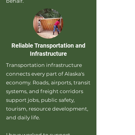
behalf.
Reliable Transportation and
Infrastructure
Transportation infrastructure
connects every part of Alaska's
economy. Roads, airports, transit
systems, and freight corridors
support jobs, public safety,
tourism, resource development,
and daily life.