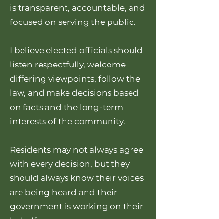
is transparent, accountable, and
focused on serving the public.
I believe elected officials should
listen respectfully, welcome
differing viewpoints, follow the
law, and make decisions based
on facts and the long-term
interests of the community.
Residents may not always agree
with every decision, but they
should always know their voices
are being heard and their
government is working on their