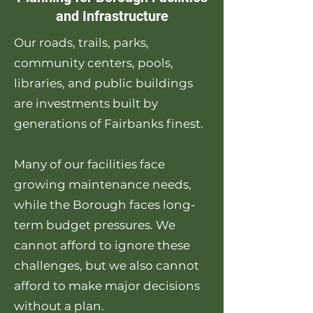
and Infrastructure
Our roads, trails, parks,
community centers, pools,
libraries, and public buildings
are investments built by
generations of Fairbanks finest.
Many of our facilities face
growing maintenance needs,
while the Borough faces long-
term budget pressures. We
cannot afford to ignore these
challenges, but we also cannot
afford to make major decisions
without a plan.