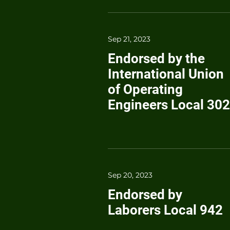
Sep 21, 2023
Endorsed by the
International Union
of Operating
Engineers Local 302
Sep 20, 2023
Endorsed by
Laborers Local 942