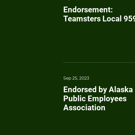
Endorsement:
Teamsters Local 95
Sep 25, 2023
Endorsed by Alaska
Public Employees
Association