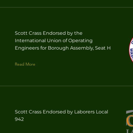
Scott Crass Endorsed by the
International Union of Operating
Engineers for Borough Assembly, Seat H
Read More
Scott Crass Endorsed by Laborers Local
942