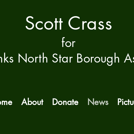
Scott Crass
f
or
nks North Star Borough A
ome
About
Donate
News
Pictu