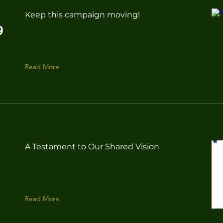
Keep this campaign moving!
9
Read More
A Testament to Our Shared Vision
Read More