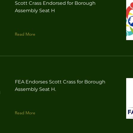
Scott Crass Endorsed for Borough
Assembly Seat H
Read More
FEA Endorses Scott Crass for Borough
Assembly Seat H.
n
Read More