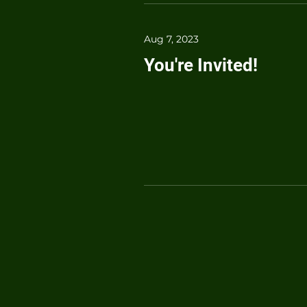
Aug 7, 2023
You're Invited!