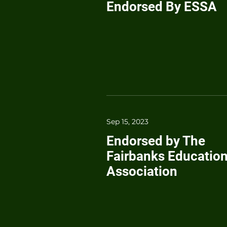
Endorsed By ESSA
Sep 15, 2023
Endorsed by The
Fairbanks Educatio
Association