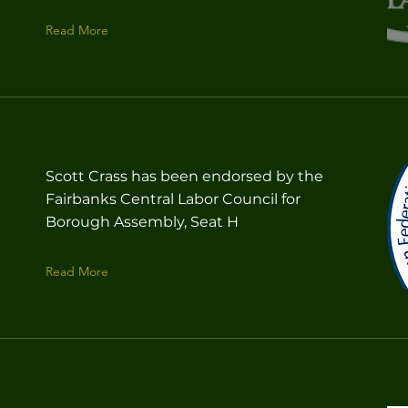
Read More
Scott Crass has been endorsed by the
Fairbanks Central Labor Council for
Borough Assembly, Seat H
Read More