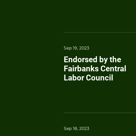
Sep 19, 2023
Endorsed by the
Fairbanks Central
Labor Council
Sep 18, 2023