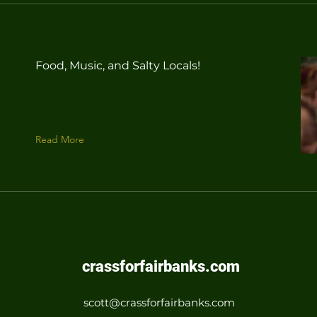
Food, Music, and Salty Locals!
Read More
crassforfairbanks.com
scott@crassforfairbanks.com