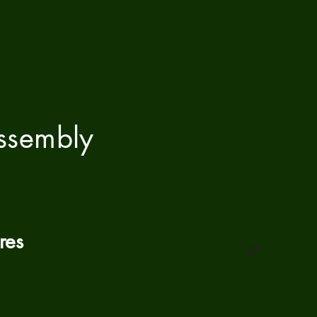
ssembly
res