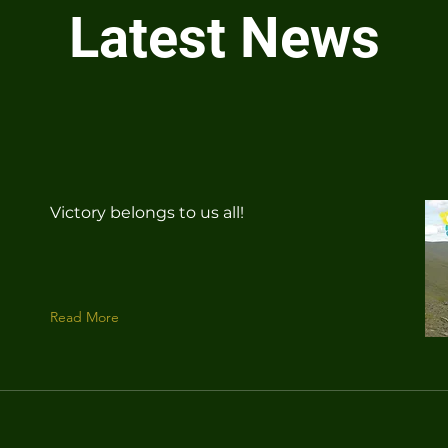
Latest News
Victory belongs to us all!
Read More