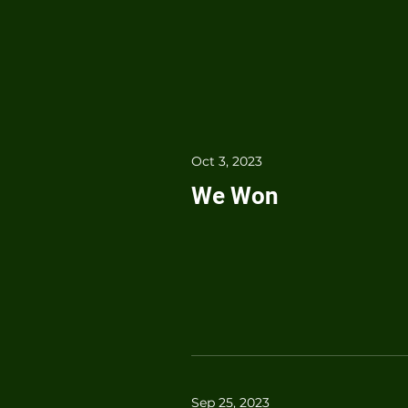
Oct 3, 2023
We Won
Sep 25, 2023