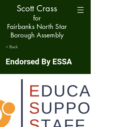
Scott Crass
f
or
Fairbanks North Star
Borough Assembly
< Back
Endorsed By ESSA