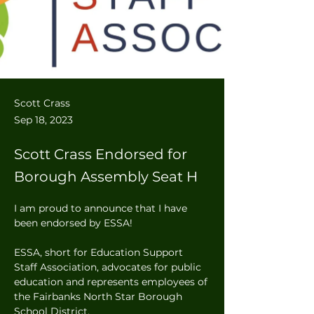
Scott Crass
Sep 18, 2023
Scott Crass Endorsed for
Borough Assembly Seat H
I am proud to announce that I have 
been endorsed by ESSA! 
ESSA, short for Education Support 
Staff Association, advocates for public 
education and represents employees of 
the Fairbanks North Star Borough 
School District.