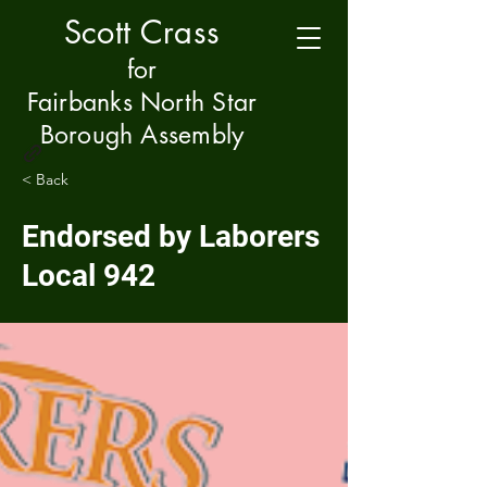
Scott Crass
f
or
Fairbanks North Star
Borough Assembly
< Back
Endorsed by Laborers
Local 942