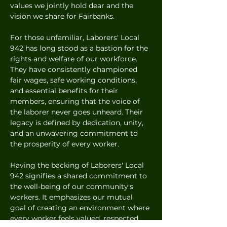
values we jointly hold dear and the 
vision we share for Fairbanks.
For those unfamiliar, Laborers' Local 
942 has long stood as a bastion for the 
rights and welfare of our workforce. 
They have consistently championed 
fair wages, safe working conditions, 
and essential benefits for their 
members, ensuring that the voice of 
the laborer never goes unheard. Their 
legacy is defined by dedication, unity, 
and an unwavering commitment to 
the prosperity of every worker.
Having the backing of Laborers' Local 
942 signifies a shared commitment to 
the well-being of our community's 
workers. It emphasizes our mutual 
goal of creating an environment where 
every worker feels valued, respected, 