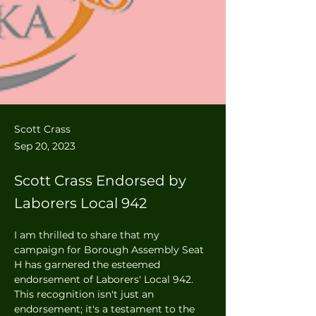
Scott Crass
Sep 20, 2023
Scott Crass Endorsed by
Laborers Local 942
I am thrilled to share that my 
campaign for Borough Assembly Seat 
H has garnered the esteemed 
endorsement of Laborers' Local 942. 
This recognition isn't just an 
endorsement; it's a testament to the 