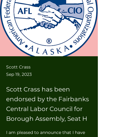
Scott Crass
Sep 19, 2023
Scott Crass has been
endorsed by the Fairbanks
Central Labor Council for
Borough Assembly, Seat H
I am pleased to announce that I have 