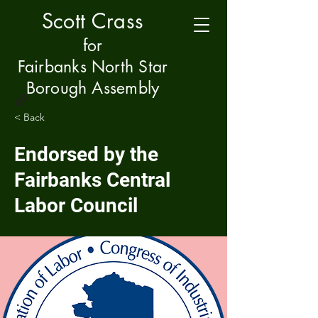
Scott Crass
f
or
Fairbanks North Star
Borough Assembly
< Back
Endorsed by the
Fairbanks Central
Labor Council